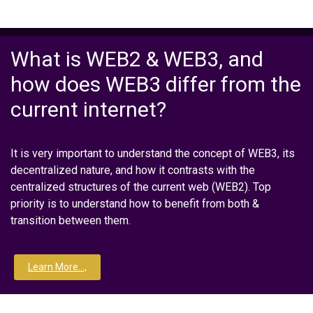
What is WEB2 & WEB3, and
how does WEB3 differ from the
current internet?
It is very important to understand the concept of WEB3, its
decentralized nature, and how it contrasts with the
centralized structures of the current web (WEB2). Top
priority is to understand how to benefit from both &
transition between them.
Learn More...,