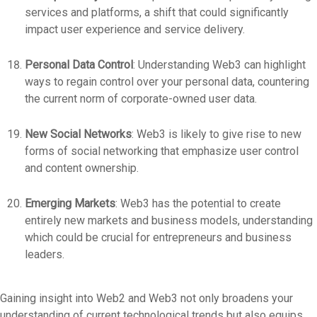
services and platforms, a shift that could significantly
impact user experience and service delivery.
Personal Data Control
: Understanding Web3 can highlight
ways to regain control over your personal data, countering
the current norm of corporate-owned user data.
New Social Networks
: Web3 is likely to give rise to new
forms of social networking that emphasize user control
and content ownership.
Emerging Markets
: Web3 has the potential to create
entirely new markets and business models, understanding
which could be crucial for entrepreneurs and business
leaders.
Gaining insight into Web2 and Web3 not only broadens your
understanding of current technological trends but also equips