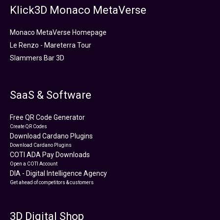
Klick3D Monaco MetaVerse
Monaco MetaVerse Homepage
Le Renzo - Mareterra Tour
Slammers Bar 3D
SaaS & Software
Free QR Code Generator
Create QR Codes
Download Cardano Plugins
Download Cardano Plugins
COTI ADA Pay Downloads
Open a COTI Account
DIA - Digital Intelligence Agency
Get ahead of competitors & customers
3D Digital Shop