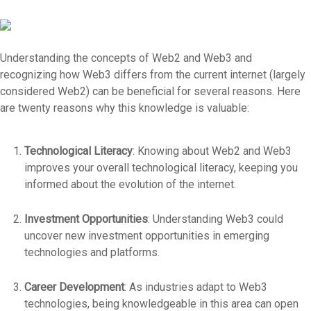
Understanding the concepts of Web2 and Web3 and
recognizing how Web3 differs from the current internet (largely
considered Web2) can be beneficial for several reasons. Here
are twenty reasons why this knowledge is valuable:
Technological Literacy
: Knowing about Web2 and Web3
improves your overall technological literacy, keeping you
informed about the evolution of the internet.
Investment Opportunities
: Understanding Web3 could
uncover new investment opportunities in emerging
technologies and platforms.
Career Development
: As industries adapt to Web3
technologies, being knowledgeable in this area can open