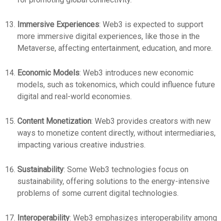
Immersive Experiences
: Web3 is expected to support
more immersive digital experiences, like those in the
Metaverse, affecting entertainment, education, and more.
Economic Models
: Web3 introduces new economic
models, such as tokenomics, which could influence future
digital and real-world economies.
Content Monetization
: Web3 provides creators with new
ways to monetize content directly, without intermediaries,
impacting various creative industries.
Sustainability
: Some Web3 technologies focus on
sustainability, offering solutions to the energy-intensive
problems of some current digital technologies.
Interoperability
: Web3 emphasizes interoperability among