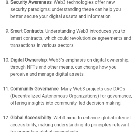
Security Awareness
: Web3 technologies offer new
security paradigms; understanding these can help you
better secure your digital assets and information.
Smart Contracts
: Understanding Web3 introduces you to
smart contracts, which could revolutionize agreements and
transactions in various sectors.
Digital Ownership
: Web3’s emphasis on digital ownership,
through NFTs and other means, can change how you
perceive and manage digital assets.
Community Governance
: Many Web3 projects use DAOs
(Decentralized Autonomous Organizations) for governance,
offering insights into community-led decision-making.
Global Accessibility
: Web3 aims to enhance global internet
accessibility, making understanding its principles relevant
for promoting global connectivity.