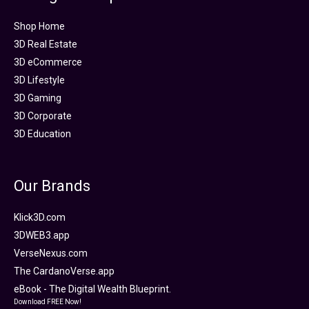
Shop Home
3D Real Estate
3D eCommerce
3D Lifestyle
3D Gaming
3D Corporate
3D Education
Our Brands
Klick3D.com
3DWEB3.app
VerseNexus.com
The CardanoVerse.app
eBook - The Digital Wealth Blueprint.
Download FREE Now!