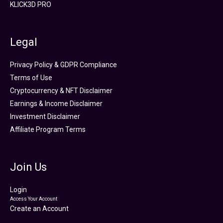
KLICK3D PRO
Legal
Privacy Policy & GDPR Compliance
Terms of Use
Cryptocurrency & NFT Disclaimer
Earnings & Income Disclaimer
Investment Disclaimer
Affiliate Program Terms
Join Us
Login
Access Your Account
Create an Account