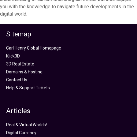
you with the knowledge to navigate future developments in the
digital world.
Sitemap
Carl Henry Global Homepage
Klick3D
3D Real Estate
Domains & Hosting
Contact Us
Help & Support Tickets
Articles
Real & Virtual Worlds!
Digital Currency