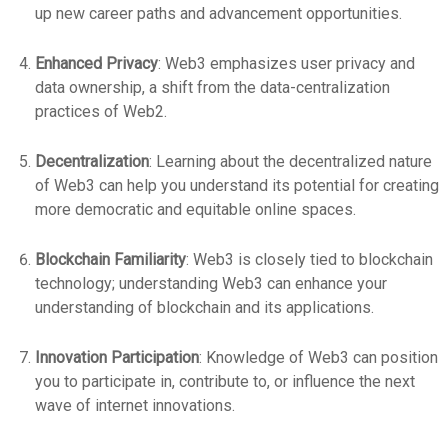
up new career paths and advancement opportunities.
Enhanced Privacy
: Web3 emphasizes user privacy and
data ownership, a shift from the data-centralization
practices of Web2.
Decentralization
: Learning about the decentralized nature
of Web3 can help you understand its potential for creating
more democratic and equitable online spaces.
Blockchain Familiarity
: Web3 is closely tied to blockchain
technology; understanding Web3 can enhance your
understanding of blockchain and its applications.
Innovation Participation
: Knowledge of Web3 can position
you to participate in, contribute to, or influence the next
wave of internet innovations.