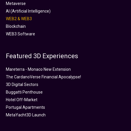
Metaverse
AI (Artificial Intelligence)
WEB2 & WEB3
Blockchain
WEB3 Software
Featured 3D Experiences
Mareterra - Monaco New Extension
The CardanoVerse Financial Apocalypse!
3D Digital Sectors
Buggatti Penthouse
Hotel Off-Market
Portugal Apartments
MetaYacht3D Launch