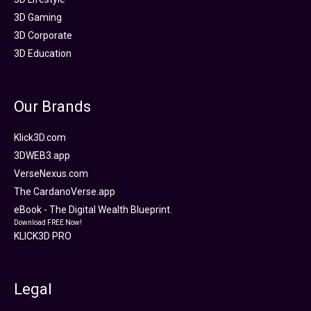
3D Gaming
3D Corporate
3D Education
Our Brands
Klick3D.com
3DWEB3.app
VerseNexus.com
The CardanoVerse.app
eBook - The Digital Wealth Blueprint.
Download FREE Now!
KLICK3D PRO
Legal