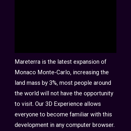
Mareterra is the latest expansion of
Monaco Monte-Carlo, increasing the
land mass by 3%, most people around
the world will not have the opportunity
to visit. Our 3D Experience allows
everyone to become familiar with this
development in any computer browser.