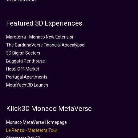
Featured 3D Experiences
Mareterra - Monaco New Extension
The CardanoVerse Financial Apocalypse!
3D Digital Sectors
Buggatti Penthouse
Hotel Off-Market
Portugal Apartments
MetaYacht3D Launch
Klick3D Monaco MetaVerse
Monaco MetaVerse Homepage
Le Renzo - Mareterra Tour