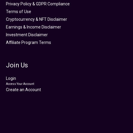
Privacy Policy & GDPR Compliance
Terms of Use
Cryptocurrency & NFT Disclaimer
Earnings & Income Disclaimer
Investment Disclaimer
Affiliate Program Terms
Join Us
Login
Access Your Account
Create an Account