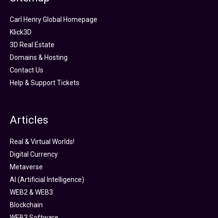
Carl Henry Global Homepage
Klick3D
3D Real Estate
Domains & Hosting
Contact Us
Help & Support Tickets
Articles
Real & Virtual Worlds!
Digital Currency
Metaverse
AI (Artificial Intelligence)
WEB2 & WEB3
Blockchain
WEB3 Software