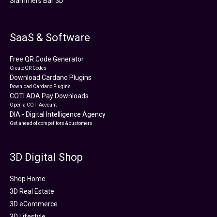
Slammers Bar 3D
SaaS & Software
Free QR Code Generator
Create QR Codes
Download Cardano Plugins
Download Cardano Plugins
COTI ADA Pay Downloads
Open a COTI Account
DIA - Digital Intelligence Agency
Get ahead of competitors & customers
3D Digital Shop
Shop Home
3D Real Estate
3D eCommerce
3D Lifestyle