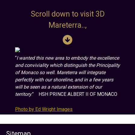
Scroll down to visit 3D
Mareterra..,
“
I wanted this new area to embody the excellence
and conviviality which distinguish the Principality
of Monaco so well. Mareterra will integrate
perfectly with our shoreline, and in a few years
will be seen as a natural extension of our
territory
.” HSH PRINCE ALBERT II OF MONACO
Photo by Ed Wright Images
Sitemap