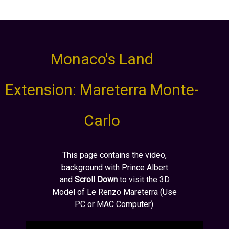
Monaco's Land
Extension: Mareterra Monte-
Carlo
This page contains the video,
background with Prince Albert
and
Scroll Down
to visit the 3D
Model of Le Renzo Mareterra (Use
PC or MAC Computer).