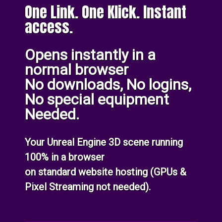
One Link. One Klick. Instant
access.
Opens instantly in a
normal browser
No downloads, No logins,
No special equipment
Needed.
Your Unreal Engine 3D scene running
100% in a browser
on standard website hosting (GPUs &
Pixel Streaming not needed).