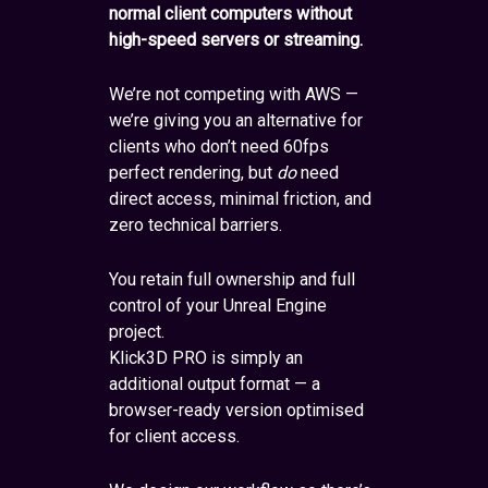
normal client computers without
high-speed servers or streaming.
We’re not competing with AWS —
we’re giving you an alternative for
clients who don’t need 60fps
perfect rendering, but
do
need
direct access, minimal friction, and
zero technical barriers.
You retain full ownership and full
control of your Unreal Engine
project.
Klick3D PRO is simply an
additional output format — a
browser-ready version optimised
for client access.