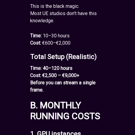
This is the black magic.
Most UE studios don’t have this
knowledge.
Time:
10–30 hours
Cost:
€600–€2,000
Total Setup (Realistic)
Time: 40–120 hours
Cost: €2,500 – €9,000+
Before you can stream a single
frame.
B. MONTHLY
RUNNING COSTS
1. GPU instances