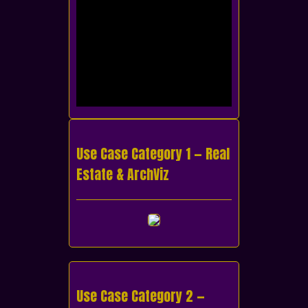
Use Case Category 1 — Real
Estate & ArchViz
Use Case Category 2 —