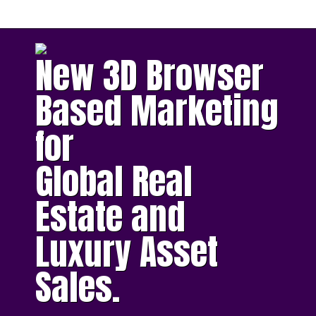
New 3D Browser
Based Marketing
for
Global Real
Estate and
Luxury Asset
Sales.