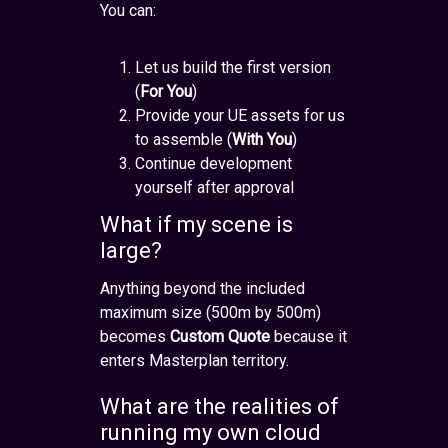
You can:
Let us build the first version
(
For You
)
Provide your UE assets for us
to assemble (
With You
)
Continue development
yourself after approval
What if my scene is
large?
Anything beyond the included
maximum size (500m by 500m)
becomes
Custom Quote
because it
enters Masterplan territory.
What are the realities of
running my own cloud