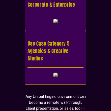
Corporate & Enterprise
Use Case Category 5 —
Agencies & Creative
Studios
Any Unreal Engine environment can
become a remote walkthrough,
client presentation, or sales tool —