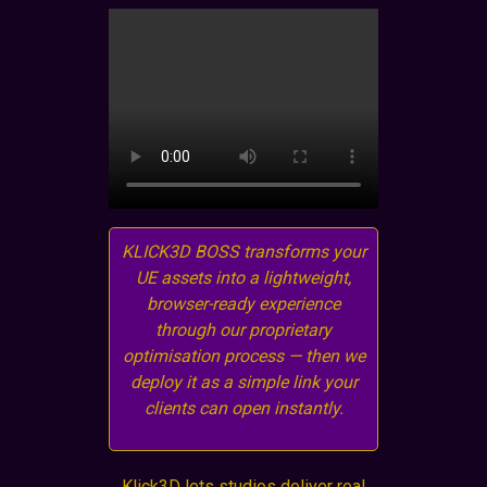
KLICK3D BOSS transforms your
UE assets into a lightweight,
browser-ready experience
through our proprietary
optimisation process — then we
deploy it as a simple link your
clients can open instantly.
Klick3D lets studios deliver real