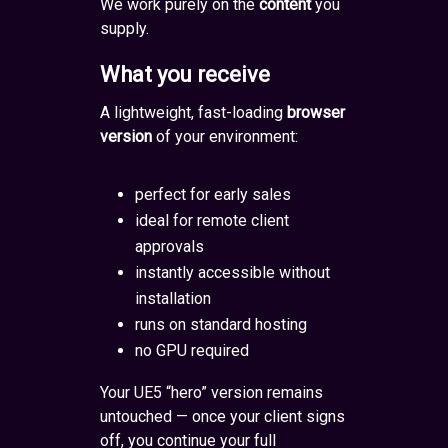
We work purely on the
content
you
supply.
What you receive
A lightweight, fast-loading
browser
version
of your environment:
perfect for early sales
ideal for remote client
approvals
instantly accessible without
installation
runs on standard hosting
no GPU required
Your UE5 “hero” version remains
untouched — once your client signs
off, you continue your full