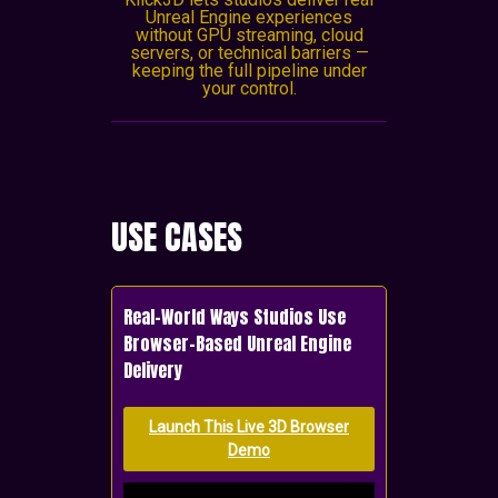
Unreal Engine experiences
without GPU streaming, cloud
servers, or technical barriers —
keeping the full pipeline under
your control.
USE CASES
Real-World Ways Studios Use
Browser-Based Unreal Engine
Delivery
Launch This Live 3D Browser
Demo