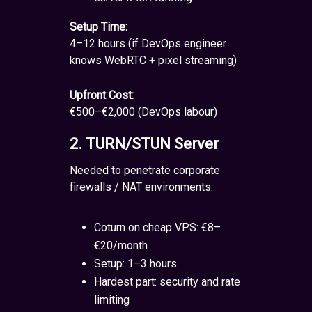
Setup Time:
4–12 hours (if DevOps engineer
knows WebRTC + pixel streaming)
Upfront Cost:
€500–€2,000 (DevOps labour)
2. TURN/STUN Server
Needed to penetrate corporate
firewalls / NAT environments.
Coturn on cheap VPS: €8–
€20/month
Setup: 1–3 hours
Hardest part: security and rate
limiting