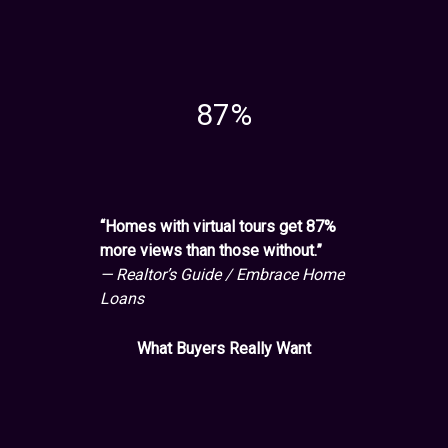
87%
“Homes with virtual tours get 87%
more views than those without.”
— Realtor’s Guide / Embrace Home
Loans
What Buyers Really Want