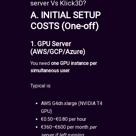
server Vs Klick3D?
A. INITIAL SETUP
COSTS (One-off)
1. GPU Server
(AWS/GCP/Azure)
You need
one GPU instance per
simultaneous user
.
Typical is:
AWS G4dn.xlarge (NVIDIA T4
GPU)
€0.50–€0.80 per hour
€360–€600 per month
per
server if left running