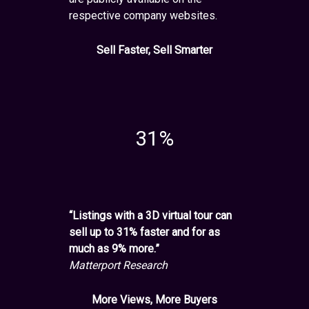
respective company websites.
Sell Faster, Sell Smarter
31%
“Listings with a 3D virtual tour can
sell up to 31% faster and for as
much as 9% more.”
Matterport Research
More Views, More Buyers