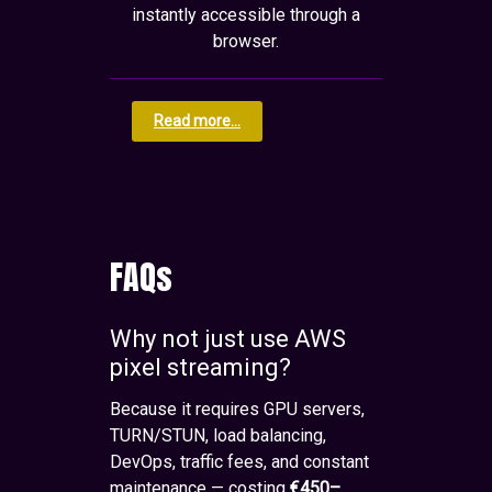
instantly accessible through a
browser.
Read more...
FAQs
Why not just use AWS
pixel streaming?
Because it requires GPU servers,
TURN/STUN, load balancing,
DevOps, traffic fees, and constant
maintenance — costing
€450–