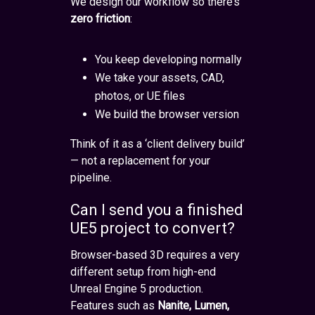
We design our workflow so there’s
zero friction
:
You keep developing normally
We take your assets, CAD,
photos, or UE files
We build the browser version
Think of it as a ‘client delivery build’
— not a replacement for your
pipeline.
Can I send you a finished
UE5 project to convert?
Browser-based 3D requires a very
different setup from high-end
Unreal Engine 5 production.
Features such as
Nanite, Lumen,