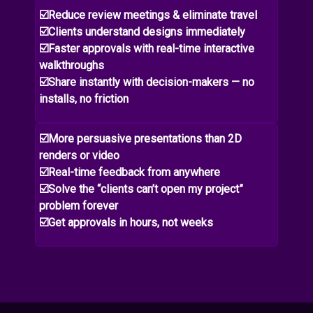
☑️Reduce review meetings & eliminate travel
☑️Clients understand designs immediately
☑️Faster approvals with real-time interactive
walkthroughs
☑️Share instantly with decision-makers — no
installs, no friction
☑️More persuasive presentations than 2D
renders or video
☑️Real-time feedback from anywhere
☑️Solve the “clients can’t open my project”
problem forever
☑️Get approvals in hours, not weeks