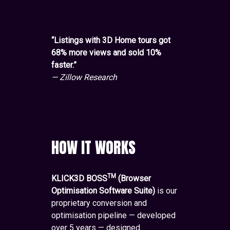
“Listings with 3D Home tours got
68% more views and sold 10%
faster.”
— Zillow Research
HOW IT WORKS
TM
KLICK3D BOSS
(Browser
Optimisation Software Suite)
is our
proprietary conversion and
optimisation pipeline — developed
over 5 years — designed