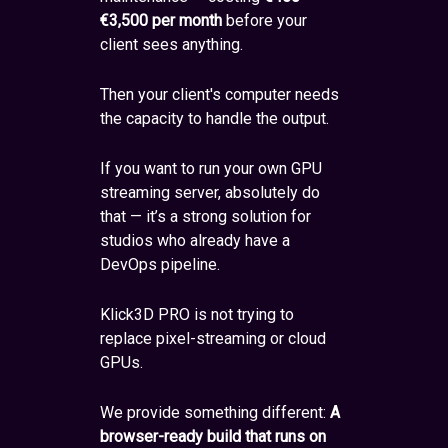
€3,500 per month
before your
client sees anything.
Then your client's computer needs
the capacity to handle the output.
If you want to run your own GPU
streaming server, absolutely do
that — it’s a strong solution for
studios who already have a
DevOps pipeline.
Klick3D PRO is not trying to
replace pixel-streaming or cloud
GPUs.
We provide something different:
A
browser-ready build that runs on