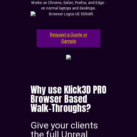
Works on Chrome, Safari, Firefox, and Edge -
on normal laptops and desktops.
Request a Quote or
Sample
Why use Klick3D PRO
Browser Based
Walk-Throughs?
Give your clients
the full Unreal