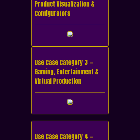
Product Visualization &
Configurators
Use Case Category 3 —
Gaming, Entertainment &
Virtual Production
Use Case Category 4 —