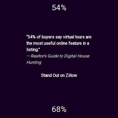
54%
“54% of buyers say virtual tours are
the most useful online feature in a
listing.”
— Realtor’s Guide to Digital House
Hunting
Stand Out on Zillow
68%