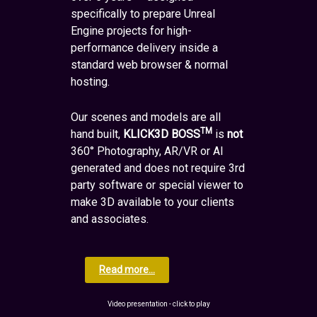
specifically to prepare Unreal
Engine projects for high-
performance delivery inside a
standard web browser & normal
hosting.
Our scenes and models are all
TM
hand built,
KLICK3D BOSS
is
not
360° Photography, AR/VR or AI
generated and does not require 3rd
party software or special viewer to
make 3D available to your clients
and associates.
Read more...
Video presentation - click to play