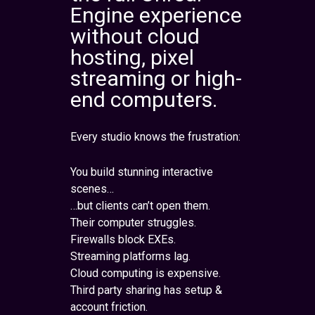
Engine experience
without cloud
hosting, pixel
streaming or high-
end computers.
Every studio knows the frustration:
You build stunning interactive
scenes…
…but clients can’t open them.
Their computer struggles.
Firewalls block EXEs.
Streaming platforms lag.
Cloud computing is expensive.
Third party sharing has setup &
account friction.