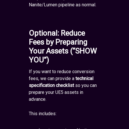
Nanite/Lumen pipeline as normal.
Optional: Reduce
Fees by Preparing
Your Assets (“SHOW
YOU”)
If you want to reduce conversion
fees, we can provide a
technical
specification checklist
so you can
prepare your UE5 assets in
advance.
This includes: