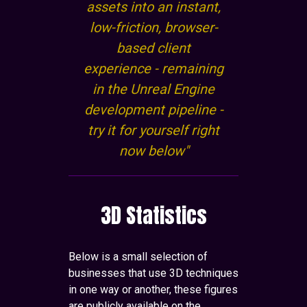
assets into an instant,
low-friction, browser-
based client
experience - remaining
in the Unreal Engine
development pipeline -
try it for yourself right
now below"
3D Statistics
Below is a small selection of
businesses that use 3D techniques
in one way or another, these figures
are publicly available on the