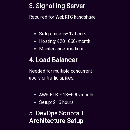
3. Signalling Server
Required for WebRTC handshake.
Setup time: 6–12 hours
Hosting: €20–€60/month
Maintenance: medium
4. Load Balancer
Needed for multiple concurrent
users or traffic spikes.
AWS ELB: €18–€90/month
Setup: 2–6 hours
5. DevOps Scripts +
Architecture Setup