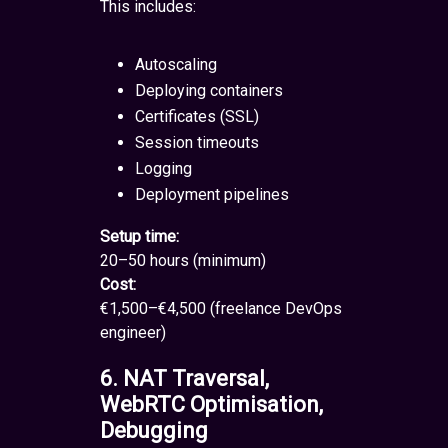
This includes:
Autoscaling
Deploying containers
Certificates (SSL)
Session timeouts
Logging
Deployment pipelines
Setup time:
20–50 hours (minimum)
Cost:
€1,500–€4,500 (freelance DevOps
engineer)
6. NAT Traversal,
WebRTC Optimisation,
Debugging