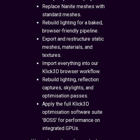
Replace Nanite meshes with
standard meshes.
Rebuild lighting for a baked,
browser-friendly pipeline.
Export and restructure static
meshes, materials, and
textures.
Import everything into our
Klick3D browser workflow.
Rebuild lighting, reflection
captures, skylights, and
optimisation passes.
Apply the full Klick3D
optimisation software suite
'BOSS' for performance on
integrated GPUs.