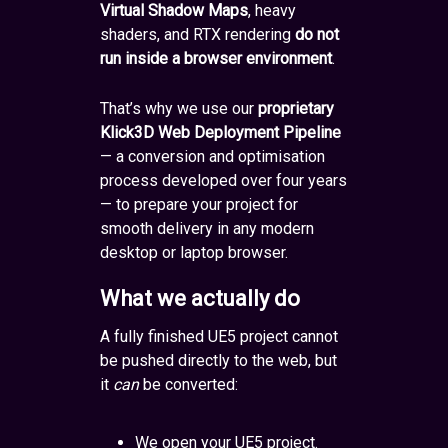
Virtual Shadow Maps
, heavy
shaders, and RTX rendering
do not
run inside a browser environment
.
That’s why we use our
proprietary
Klick3D Web Deployment Pipeline
— a conversion and optimisation
process developed over four years
— to prepare your project for
smooth delivery in any modern
desktop or laptop browser.
What we actually do
A fully finished UE5 project cannot
be pushed directly to the web, but
it
can
be converted:
We open your UE5 project.