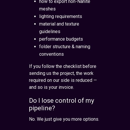
how to export non-Nanite
meshes
lighting requirements
material and texture
guidelines
performance budgets
folder structure & naming
conventions
If you follow the checklist before
sending us the project, the work
required on our side is reduced —
and so is your invoice.
Do I lose control of my
pipeline?
No. We just give you more options.