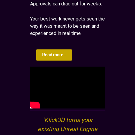
Approvals can drag out for weeks.
Your best work never gets seen the
way it was meant to be seen and
experienced in real time.
Read more...
"Klick3D turns your
existing Unreal Engine